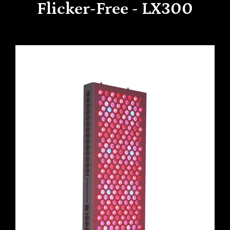
Flicker-Free - LX300