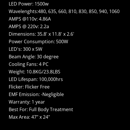
LED Power: 1500w
Wavelenghts:480, 635, 660, 810, 830, 850, 940, 1060
AMPS @110v: 4.86A
AMPS @ 220v: 2.2a
Dimensions: 35.8' x 11.8' x 2.6'
Power Consumption: 500W
LED's: 300 x 5W
Beam Angle: 30 degree
Cooling Fans: 4 PC
Weight: 10.8KG/23.8LBS
LED Lifespan: 100,000hrs
Flicker: Flicker Free
EMF Emission: -Negligible
Warranty: 1 year
Best For: Full Body Treatment
Max Area: 47" x 24"