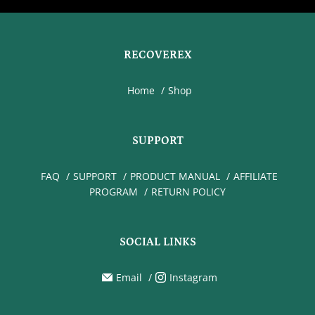
RECOVEREX
Home
Shop
SUPPORT
FAQ
SUPPORT
PRODUCT MANUAL
AFFILIATE
PROGRAM
RETURN POLICY
SOCIAL LINKS
Email
Instagram