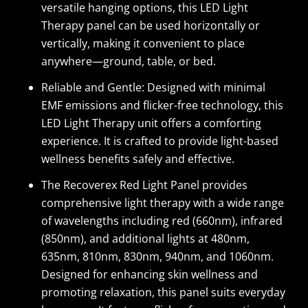
versatile hanging options, this LED Light
Therapy panel can be used horizontally or
vertically, making it convenient to place
anywhere—ground, table, or bed.
Reliable and Gentle: Designed with minimal
EMF emissions and flicker-free technology, this
LED Light Therapy unit offers a comforting
experience. It is crafted to provide light-based
wellness benefits safely and effective.
The Recoverex Red Light Panel provides
comprehensive light therapy with a wide range
of wavelengths including red (660nm), infrared
(850nm), and additional lights at 480nm,
635nm, 810nm, 830nm, 940nm, and 1060nm.
Designed for enhancing skin wellness and
promoting relaxation, this panel suits everyday