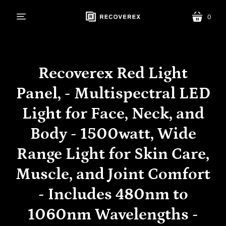
0
menu
cart
Recoverex Red Light
Panel, - Multispectral LED
Light for Face, Neck, and
Body - 1500watt, Wide
Range Light for Skin Care,
Muscle, and Joint Comfort
- Includes 480nm to
1060nm Wavelengths -