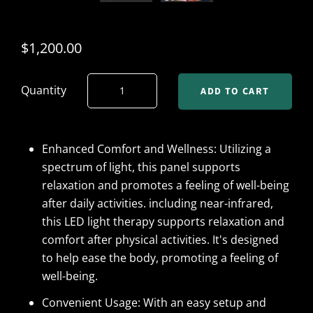
$1,200.00
Quantity
Enhanced Comfort and Wellness: Utilizing a
spectrum of light, this panel supports
relaxation and promotes a feeling of well-being
after daily activities. including near-infrared,
this LED light therapy supports relaxation and
comfort after physical activities. It's designed
to help ease the body, promoting a feeling of
well-being.
Convenient Usage: With an easy setup and