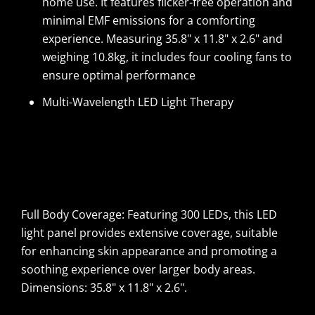
home use. It features flicker-free operation and
minimal EMF emissions for a comforting
experience. Measuring 35.8" x 11.8" x 2.6" and
weighing 10.8kg, it includes four cooling fans to
ensure optimal performance
Multi-Wavelength LED Light Therapy
Full Body Coverage: Featuring 300 LEDs, this LED
light panel provides extensive coverage, suitable
for enhancing skin appearance and promoting a
soothing experience over larger body areas.
Dimensions: 35.8" x 11.8" x 2.6".