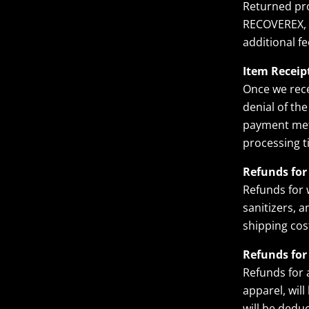
Returned pro
RECOVEREX, a
additional f
Item Receip
Once we rece
denial of the
payment meth
processing t
Refunds for
Refunds for 
sanitizers, a
shipping cos
Refunds for
Refunds for 
apparel, wil
will be dedu