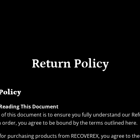
Return Policy
Policy
 Reading This Document
of this document is to ensure you fully understand our Ref
n order, you agree to be bound by the terms outlined here.
for purchasing products from RECOVEREX, you agree to the