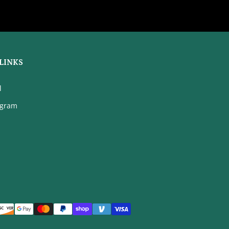
LINKS
l
agram