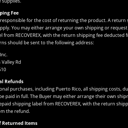
 supplies.
ping Fee
 responsible for the cost of returning the product. A return 
 apply. You may either arrange your own shipping or request
el from RECOVEREX, with the return shipping fee deducted 
rns should be sent to the following address:
Inc.
 Valley Rd
510
al Refunds
onal purchases, including Puerto Rico, all shipping costs, du
 be paid in full. The Buyer may either arrange their own shi
epaid shipping label from RECOVEREX, with the return shipp
om the refund.
f Returned Items