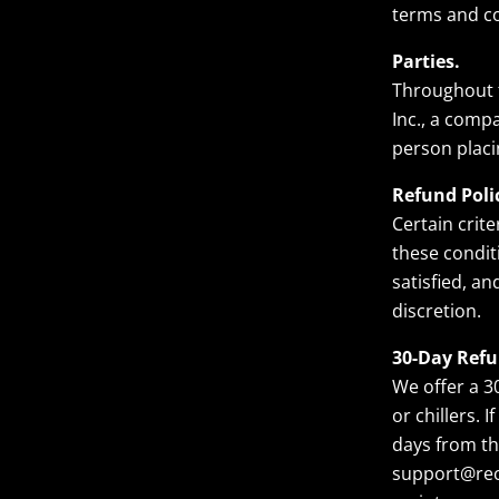
terms and co
Parties.
Throughout t
Inc., a compa
person placi
Refund Poli
Certain crite
these condit
satisfied, a
discretion.
30-Day Refu
We offer a 3
or chillers. 
days from th
support@reco