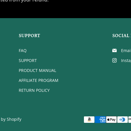
SUPPORT
SOCIAL 
FAQ
Emai
SUPPORT
Inst
PRODUCT MANUAL
AFFILIATE PROGRAM
RETURN POLICY
by Shopify