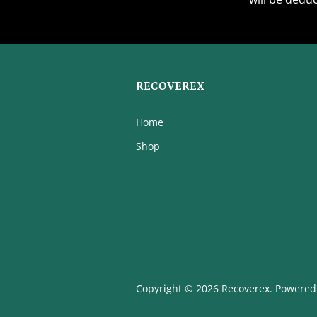
RECOVEREX
Home
Shop
Copyright © 2026 Recoverex.
Powered 