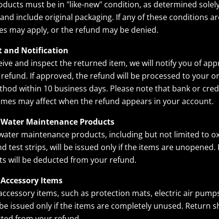
ducts must be in "like-new" condition, as determined solel
nd include original packaging. If any of these conditions ar
ees may apply, or the refund may be denied.
t and Notification
ive and inspect the returned item, we will notify you of app
 refund. If approved, the refund will be processed to your or
od within 10 business days. Please note that bank or cred
imes may affect when the refund appears in your account.
 Water Maintenance Products
water maintenance products, including but not limited to ox
nd test strips, will be issued only if the items are unopened.
ts will be deducted from your refund.
 Accessory Items
accessory items, such as protection mats, electric air pump
l be issued only if the items are completely unused. Return s
cted from your refund.