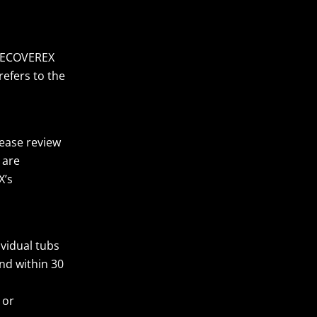
 RECOVEREX
refers to the
lease review
 are
X’s
vidual tubs
und within 30
 or