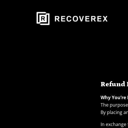
Refund 
Why You’re
The purpose 
By placing a
In exchange 