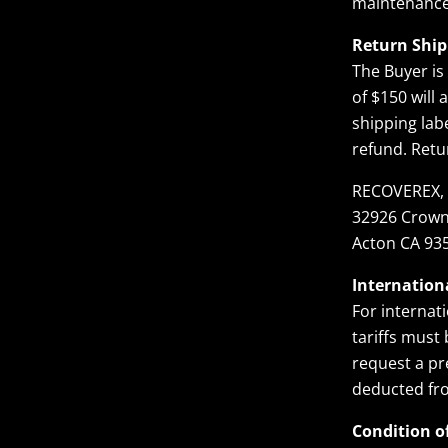
maintenance
Return Ship
The Buyer is
of $150 will
shipping lab
refund. Retu
RECOVEREX, 
32926 Crown
Acton CA 93
Internation
For internati
tariffs must
request a pr
deducted fr
Condition o