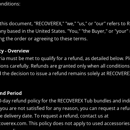
nditions:
his document, "RECOVEREX," "we," "us," or "our" refers to
ny based in the United States. "You," "the Buyer," or "your" 
ng the order or agreeing to these terms.
cy - Overview
ria must be met to qualify for a refund, as detailed below. P
ions carefully. Refunds are granted only when all conditions
nd the decision to issue a refund remains solely at RECOVERE
nd Period
0-day refund policy for the RECOVEREX Tub bundles and indi
If you are not satisfied for any reason, you can request a ref
e delivery date. To request a refund, contact us at
verex.com. This policy does not apply to used accessories