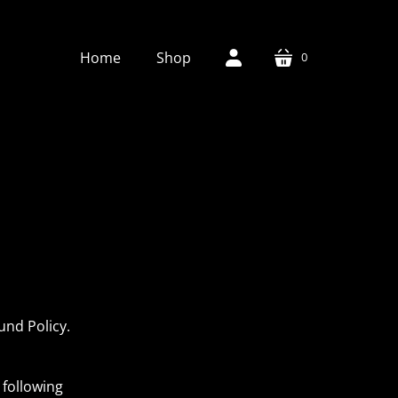
Home
Shop
0
cart
account
und Policy.
 following