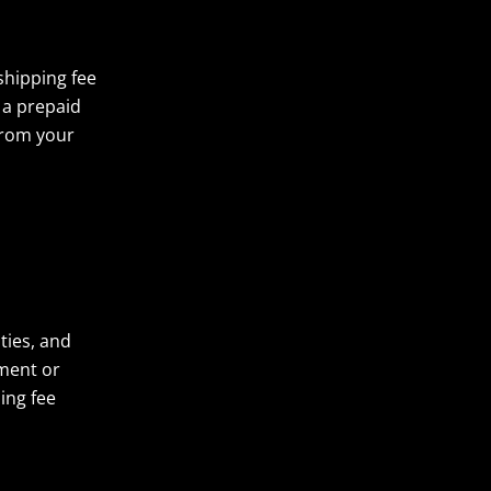
shipping fee
 a prepaid
from your
ties, and
pment or
ing fee