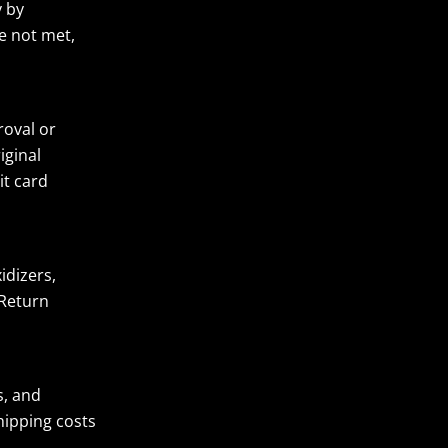
y by
e not met,
roval or
iginal
it card
idizers,
 Return
s, and
hipping costs