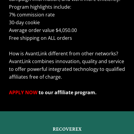
Program highlights include:
7% commission rate
30-day cookie
Average order value $4,050.00
Free shipping on ALL orders
How is AvantLink different from other networks?
AvantLink combines innovation, quality and service
to offer powerful integrated technology to qualified
affiliates free of charge.
APPLY NOW
to our affiliate program.
RECOVEREX