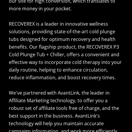
our site for high conversion, which translates to
more money in your pocket.
RECOVEREX is a leader in innovative wellness
solutions, providing state-of-the-art cold plunge
tubs designed for optimum recovery and health
benefits. Our flagship product, the RECOVEREX P3
Cold Plunge Tub + Chiller, offers a convenient and
effective way to incorporate cold therapy into your
daily routine, helping to enhance circulation,
reduce inflammation, and boost recovery times.
We've partnered with AvantLink, the leader in
Affiliate Marketing technology, to offer you a
robust set of affiliate tools free of charge, and the
best support in the business. AvantLink's
technology will help you maintain accurate
campaign information, and work more efficiently.