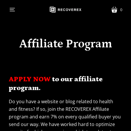
0
menu
cart
Affiliate Program
APPLY NOW
to our affiliate
program.
Do you have a website or blog related to health
and fitness? If so, join the RECOVEREX Affiliate
program and earn 7% on every qualified buyer you
send our way. We have worked hard to optimize