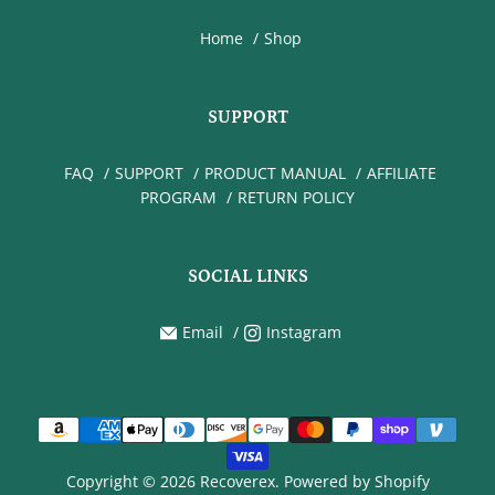
Home
Shop
SUPPORT
FAQ
SUPPORT
PRODUCT MANUAL
AFFILIATE
PROGRAM
RETURN POLICY
SOCIAL LINKS
Email
Instagram
Copyright © 2026 Recoverex.
Powered by Shopify